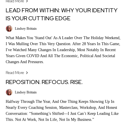
Read More
LEAD FROM WITHIN: WHY YOUR IDENTITY
IS YOUR CUTTING EDGE
Lindsey Brittain
What Makes You 'stand Out' As A Leader Over The Holiday Weekend,
I Was Mulling Over This Very Question. After 28 Years In This Game,
I've Watched Many Changes In Leadership, Most Notably In Recent
Years Given COVID And All The Economic, Political And Societal
Changes And Pressures.
Read More
REPOSITION. REFOCUS. RISE.
Lindsey Brittain
Halfway Through The Year, And One Thing Keeps Showing Up In
Nearly Every Coaching Session, Masterclass, Workshop, And Honest
Conversation: “Something’s Shifted—I Just Can’t Keep Leading Like
This. Not At Work, Not In Life, Not In My Business.”