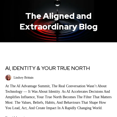
The Aligned and
Extraordinary Blog
AI, IDENTITY & YOUR TRUE NORTH
Lindsey Brittain
At The AI Advantage Summit, The Real Conversation Wasn’t About
Technology — It Was About Identity. As AI Accelerates Decisions And
Amplifies Influence, Your True North Becomes The Filter That Matters
Most: The Values, Beliefs, Habits, And Behaviours That Shape How
You Lead, Act, And Create Impact In A Rapidly Changing World.