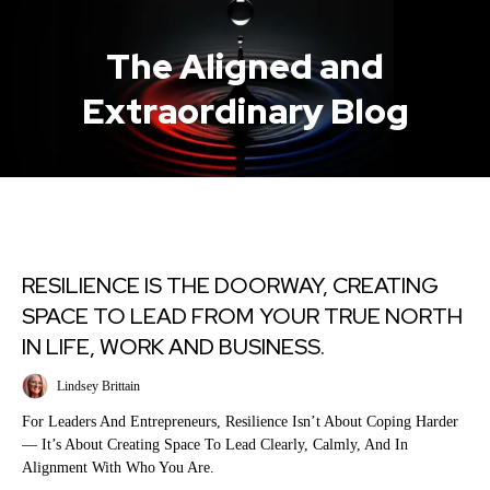
The Aligned and
Extraordinary Blog
RESILIENCE IS THE DOORWAY, CREATING
SPACE TO LEAD FROM YOUR TRUE NORTH
IN LIFE, WORK AND BUSINESS.
Lindsey Brittain
For Leaders And Entrepreneurs, Resilience Isn’t About Coping Harder
— It’s About Creating Space To Lead Clearly, Calmly, And In
Alignment With Who You Are.