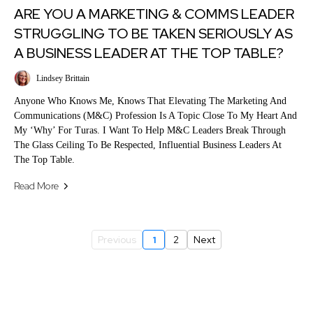
ARE YOU A MARKETING & COMMS LEADER
STRUGGLING TO BE TAKEN SERIOUSLY AS
A BUSINESS LEADER AT THE TOP TABLE?
Lindsey Brittain
Anyone Who Knows Me, Knows That Elevating The Marketing And
Communications (M&C) Profession Is A Topic Close To My Heart And
My ‘why’ For Turas. I Want To Help M&C Leaders Break Through
The Glass Ceiling To Be Respected, Influential Business Leaders At
The Top Table.
Read More
Previous
1
2
Next