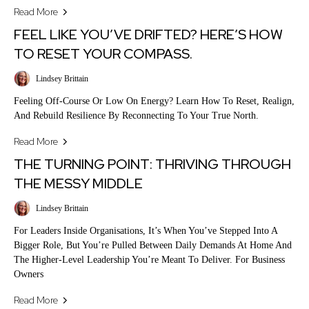
Read More
FEEL LIKE YOU’VE DRIFTED? HERE’S HOW
TO RESET YOUR COMPASS.
Lindsey Brittain
Feeling Off-Course Or Low On Energy? Learn How To Reset, Realign,
And Rebuild Resilience By Reconnecting To Your True North.
Read More
THE TURNING POINT: THRIVING THROUGH
THE MESSY MIDDLE
Lindsey Brittain
For Leaders Inside Organisations, It’s When You’ve Stepped Into A
Bigger Role, But You’re Pulled Between Daily Demands At Home And
The Higher-Level Leadership You’re Meant To Deliver. For Business
Owners
Read More